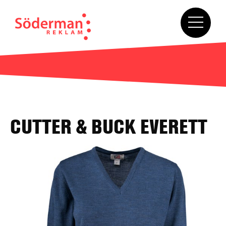
CUTTER & BUCK EVERETT