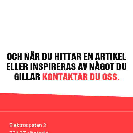
OCH NÄR DU HITTAR EN ARTIKEL
ELLER INSPIRERAS AV NÅGOT DU
GILLAR
KONTAKTAR DU OSS.
Elektrodgatan 3