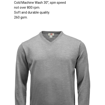
Cold Machine Wash 30°, spin speed
not over 800 rpm.
Soft and durable quality.
260 gsm.