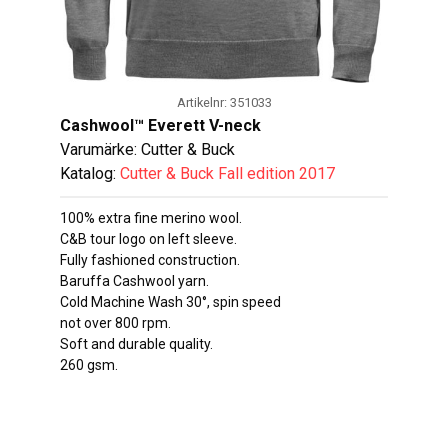
Artikelnr: 351033
Cashwool™ Everett V-neck
Varumärke: Cutter & Buck
Katalog:
Cutter & Buck Fall edition 2017
100% extra fine merino wool.
C&B tour logo on left sleeve.
Fully fashioned construction.
Baruffa Cashwool yarn.
Cold Machine Wash 30°, spin speed
not over 800 rpm.
Soft and durable quality.
260 gsm.