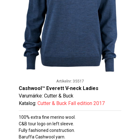
Artikelnr: 35517
Cashwool™ Everett V-neck Ladies
Varumärke: Cutter & Buck
Katalog:
Cutter & Buck Fall edition 2017
100% extra fine merino wool.
C&B tour logo on left sleeve.
Fully fashioned construction.
Baruffa Cashwool yarn.